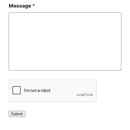
Message
*