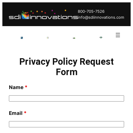
Skip
800-705-7526
to
info@sdiinnovations.com
content
Privacy Policy Request
Form
Name
*
Email
*